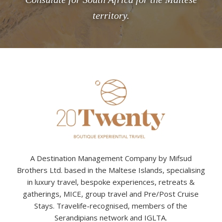
territory.
A Destination Management Company by Mifsud
Brothers Ltd. based in the Maltese Islands, specialising
in luxury travel, bespoke experiences, retreats &
gatherings, MICE, group travel and Pre/Post Cruise
Stays. Travelife-recognised, members of the
Serandipians network and IGLTA.