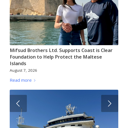
Mifsud Brothers Ltd. Supports Coast is Clear
Foundation to Help Protect the Maltese
Islands
August 7, 2026
Read more
Next