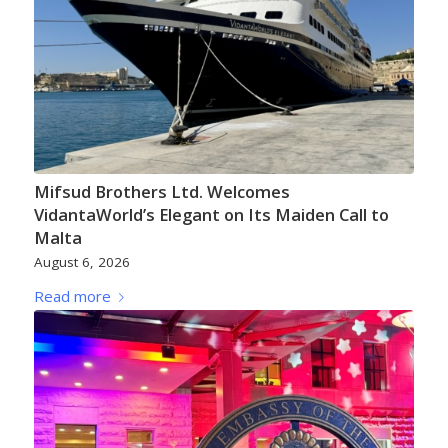
Mifsud Brothers Ltd. Welcomes
VidantaWorld’s Elegant on Its Maiden Call to
Malta
August 6, 2026
Read more