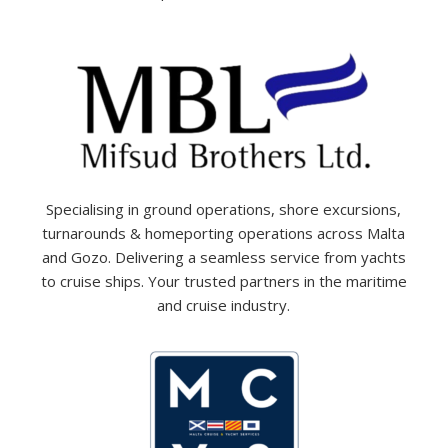
Specialising in ground operations, shore excursions,
turnarounds & homeporting operations across Malta
and Gozo. Delivering a seamless service from yachts
to cruise ships. Your trusted partners in the maritime
and cruise industry.