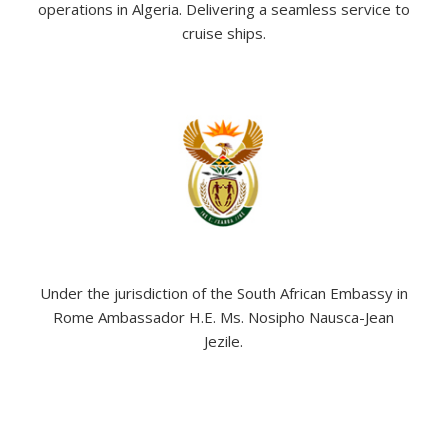
operations in Algeria. Delivering a seamless service to
cruise ships.
Under the jurisdiction of the South African Embassy in
Rome Ambassador H.E. Ms. Nosipho Nausca-Jean
Jezile.