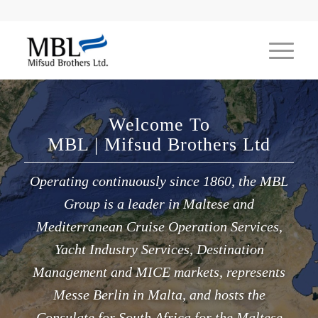
Welcome To
MBL | Mifsud Brothers Ltd
Operating continuously since 1860, the MBL
Group is a leader in Maltese and
Mediterranean Cruise Operation Services,
Yacht Industry Services, Destination
Management and MICE markets, represents
Messe Berlin in Malta, and hosts the
Consulate for South Africa for the Maltese