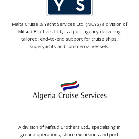
Malta Cruise & Yacht Services Ltd. (MCYS) a division of
Mifsud Brothers Ltd., is a port agency delivering
tailored, end-to-end support for cruise ships,
superyachts and commercial vessels.
A division of Mifsud Brothers Ltd., specialising in
ground operations, shore excursions and port