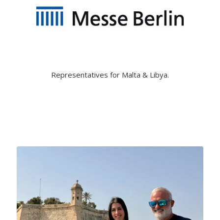
Representatives for Malta & Libya.