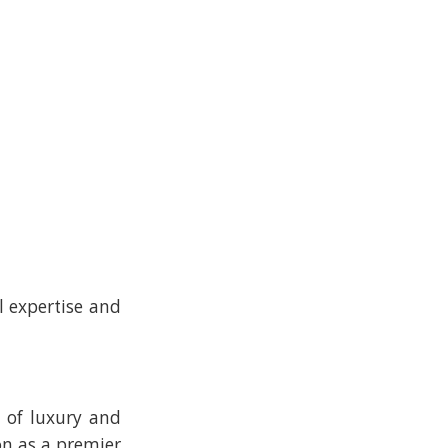
l expertise and
h of luxury and
on as a premier