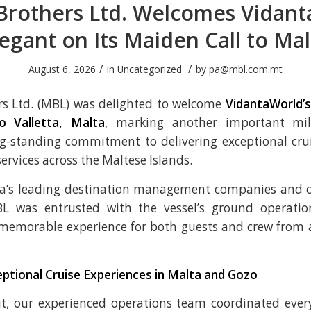
Brothers Ltd. Welcomes Vidant
legant on Its Maiden Call to Mal
/
/
August 6, 2026
in
Uncategorized
by
pa@mbl.com.mt
rs Ltd. (MBL) was delighted to welcome
VidantaWorld’s
o Valletta, Malta
, marking another important mil
g-standing commitment to delivering exceptional crui
vices across the Maltese Islands.
ta’s leading destination management companies and c
MBL was entrusted with the vessel’s ground operatio
memorable experience for both guests and crew from a
eptional Cruise Experiences in Malta and Gozo
it, our experienced operations team coordinated ever