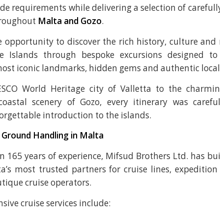
ide requirements while delivering a selection of careful
hroughout
Malta and Gozo
.
 opportunity to discover the rich history, culture and
se Islands through bespoke excursions designed to
most iconic landmarks, hidden gems and authentic local
CO World Heritage city of Valletta to the charmin
coastal scenery of Gozo, every itinerary was carefu
orgettable introduction to the islands.
 Ground Handling in Malta
 165 years of experience, Mifsud Brothers Ltd. has bui
a’s most trusted partners for cruise lines, expedition 
tique cruise operators.
ive cruise services include: