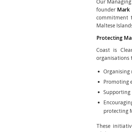
Our Managing 
founder
Mark 
commitment to
Maltese Island
Protecting Mal
Coast is Cle
organisations 
Organising 
Promoting 
Supporting 
Encouragin
protecting 
These initiati