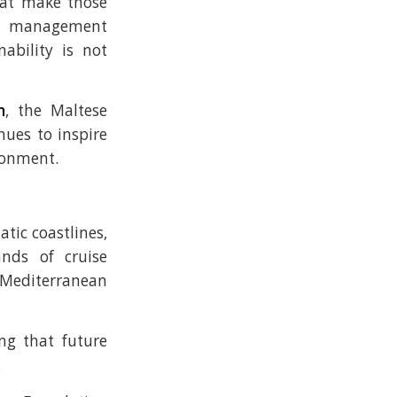
hat make those
on management
ability is not
n
, the Maltese
ues to inspire
ironment.
tic coastlines,
ands of cruise
 Mediterranean
ing that future
.