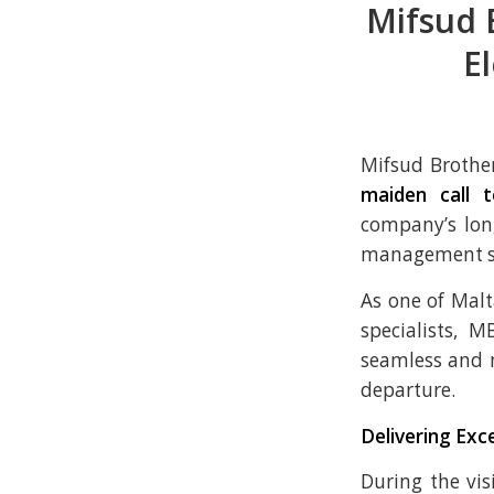
Mifsud 
E
Mifsud Brothe
maiden call t
company’s lon
management ser
As one of Mal
specialists, 
seamless and 
departure.
Delivering Exc
During the vis