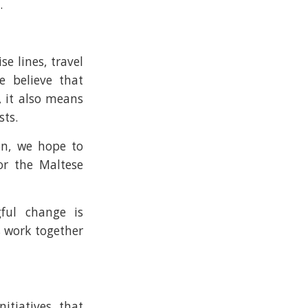
.
e lines, travel
e believe that
, it also means
ts.
on, we hope to
or the Maltese
gful change is
s work together
itiatives that