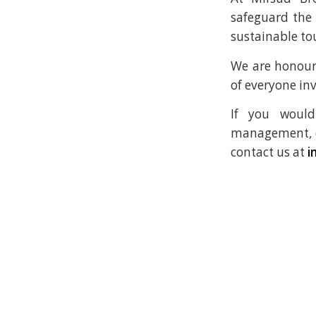
safeguard the
sustainable to
We are honour
of everyone inv
If you would
management, cr
contact us at
i