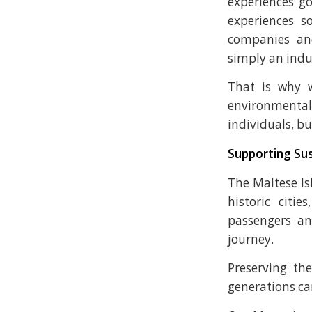
experiences g
experiences 
companies and
simply an indus
That is why 
environmental
individuals, b
Supporting Sus
The Maltese Is
historic citi
passengers an
journey.
Preserving the
generations can