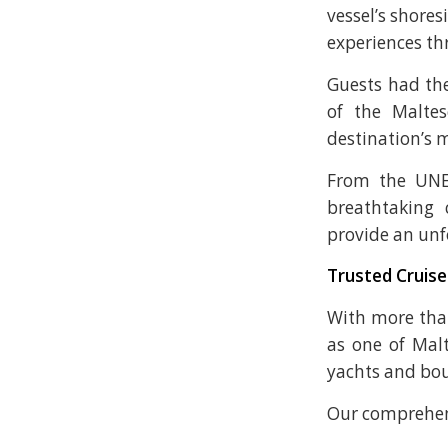
vessel’s shores
experiences t
Guests had the
of the Malte
destination’s 
From the UNES
breathtaking 
provide an unf
Trusted Cruise
With more than
as one of Malt
yachts and bou
Our comprehens