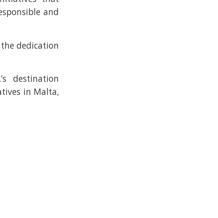
esponsible and
the dedication
.
s destination
tives in Malta,