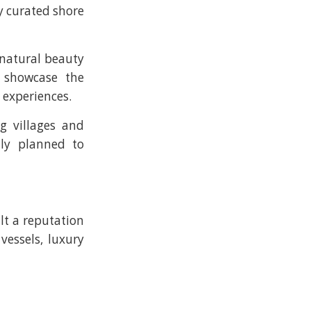
ly curated shore
 natural beauty
 showcase the
 experiences.
g villages and
lly planned to
lt a reputation
vessels, luxury