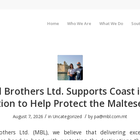
Home
Who We Are
What We Do
Sout
 Brothers Ltd. Supports Coast i
ion to Help Protect the Maltese
/
/
August 7, 2026
in
Uncategorized
by
pa@mbl.com.mt
thers Ltd. (MBL), we believe that delivering exce