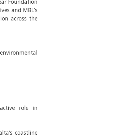
lear Foundation
tives and MBL’s
ion across the
environmental
ctive role in
lta’s coastline