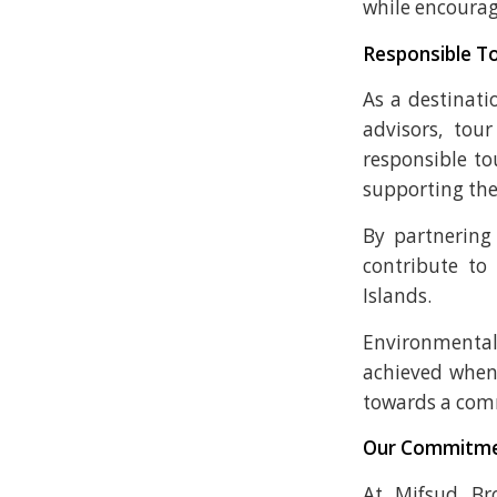
while encourag
Responsible To
As a destinati
advisors, tou
responsible to
supporting th
By partnering
contribute to
Islands.
Environmental
achieved when 
towards a com
Our Commitm
At Mifsud Bro