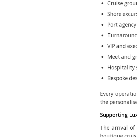
Cruise grou
Shore excur
Port agency
Turnaround
VIP and exe
Meet and gr
Hospitality 
Bespoke des
Every operatio
the personalis
Supporting Lux
The arrival of
boutique cruis