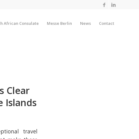
h African Consulate
Messe Berlin
News
Contact
s Clear
 Islands
ptional travel