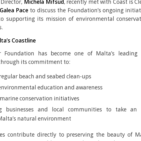
Director,
Michela Mifsud
, recently met with Coast is C
Galea Pace
to discuss the Foundation’s ongoing initia
 supporting its mission of environmental conservat
s.
ta’s Coastline
ar Foundation has become one of Malta’s leading 
through its commitment to:
regular beach and seabed clean-ups
environmental education and awareness
marine conservation initiatives
g businesses and local communities to take an a
Malta’s natural environment
ves contribute directly to preserving the beauty of Ma