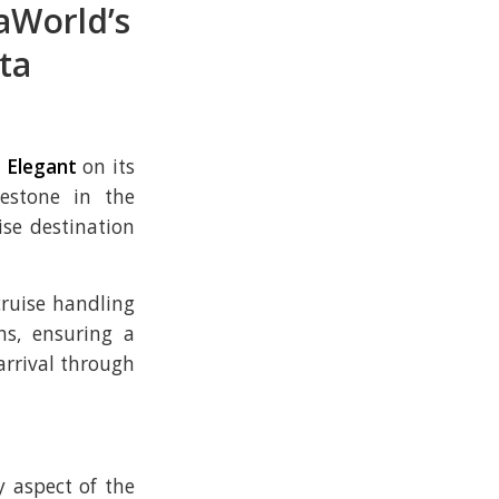
aWorld’s
ta
 Elegant
on its
estone in the
se destination
ruise handling
ns, ensuring a
rrival through
y aspect of the