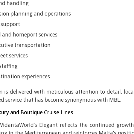
nd handling
sion planning and operations
 support
 and homeport services
cutive transportation
eet services
staffing
tination experiences
n is delivered with meticulous attention to detail, loca
ed service that has become synonymous with MBL.
ury and Boutique Cruise Lines
 VidantaWorld’s Elegant reflects the continued growt
ing in the Mediterranean and reinforces Malta’s positi