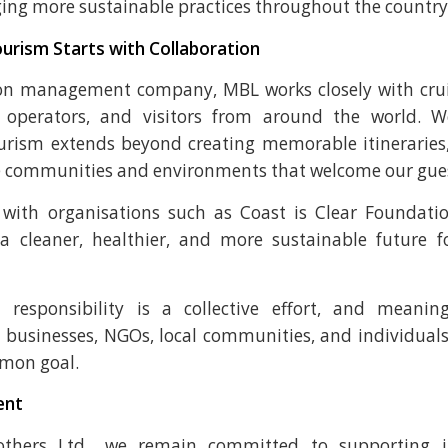
ing more sustainable practices throughout the country
urism Starts with Collaboration
on management company, MBL works closely with cruis
r operators, and visitors from around the world. W
urism extends beyond creating memorable itineraries
e communities and environments that welcome our gues
 with organisations such as Coast is Clear Foundati
 a cleaner, healthier, and more sustainable future f
 responsibility is a collective effort, and meanin
businesses, NGOs, local communities, and individual
mon goal.
ent
thers Ltd., we remain committed to supporting in