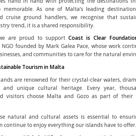
oes hand in hand with protecting the destinations t
so memorable. As one of Malta’s leading destinati
 cruise ground handlers, we recognise that sustain
try trend, it is a shared responsibility.
we are proud to support
Coast is Clear Foundatio
 NGO founded by Mark Galea Pace, whose work contin
usinesses, and communities to care for the natural env
tainable Tourism in Malta
lands are renowned for their crystal-clear waters, drama
es, and unique cultural heritage. Every year, thous
d visitors choose Malta and Gozo as part of their
se natural and cultural assets is essential to ensur
 continue to enjoy everything our islands have to offer