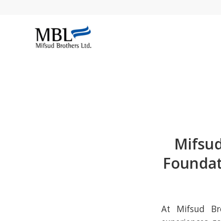
Mifsud
Foundat
At Mifsud Bro