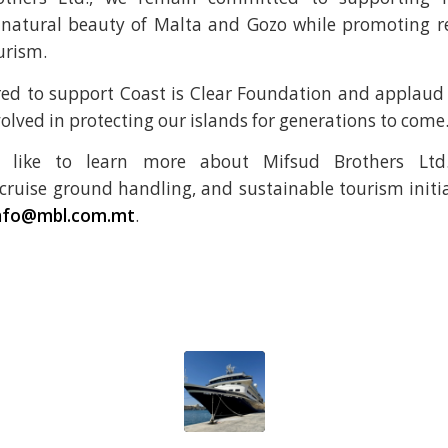
 natural beauty of Malta and Gozo while promoting r
urism.
ed to support Coast is Clear Foundation and applaud 
olved in protecting our islands for generations to come
 like to learn more about Mifsud Brothers Ltd.’
uise ground handling, and sustainable tourism initia
nfo@mbl.com.mt
.