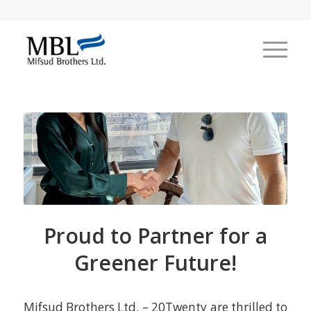
Proud to Partner for a
Greener Future!
Mifsud Brothers Ltd. – 20Twenty are thrilled to