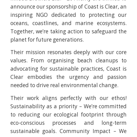
announce our sponsorship of Coast is Clear, an
inspiring NGO dedicated to protecting our
oceans, coastlines, and marine ecosystems.
Together, we’re taking action to safeguard the
planet for future generations.
Their mission resonates deeply with our core
values. From organising beach cleanups to
advocating for sustainable practices, Coast is
Clear embodies the urgency and passion
needed to drive real environmental change.
Their work aligns perfectly with our ethos!
Sustainability as a priority – We’re committed
to reducing our ecological footprint through
eco-conscious processes and long-term
sustainable goals. Community Impact – We