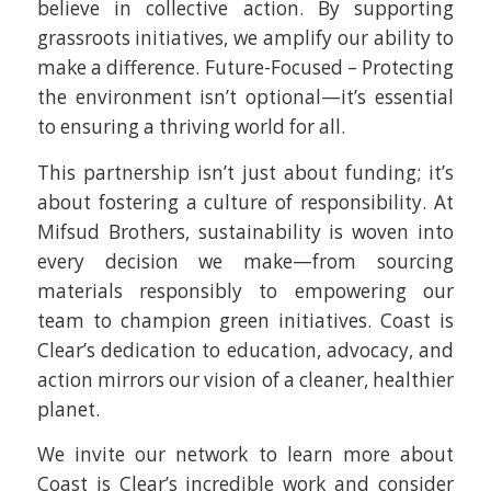
believe in collective action. By supporting
grassroots initiatives, we amplify our ability to
make a difference. Future-Focused – Protecting
the environment isn’t optional—it’s essential
to ensuring a thriving world for all.
This partnership isn’t just about funding; it’s
about fostering a culture of responsibility. At
Mifsud Brothers, sustainability is woven into
every decision we make—from sourcing
materials responsibly to empowering our
team to champion green initiatives. Coast is
Clear’s dedication to education, advocacy, and
action mirrors our vision of a cleaner, healthier
planet.
We invite our network to learn more about
Coast is Clear’s incredible work and consider