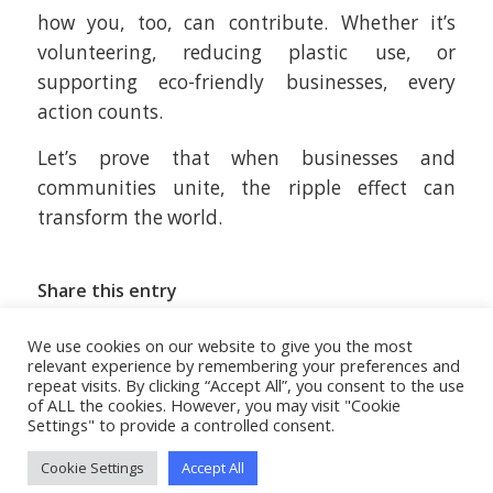
how you, too, can contribute. Whether it’s
volunteering, reducing plastic use, or
supporting eco-friendly businesses, every
action counts.
Let’s prove that when businesses and
communities unite, the ripple effect can
transform the world.
Share this entry
We use cookies on our website to give you the most
relevant experience by remembering your preferences and
repeat visits. By clicking “Accept All”, you consent to the use
of ALL the cookies. However, you may visit "Cookie
Settings" to provide a controlled consent.
Cookie Settings
Accept All
© MBL | Mifsud Brothers Ltd.