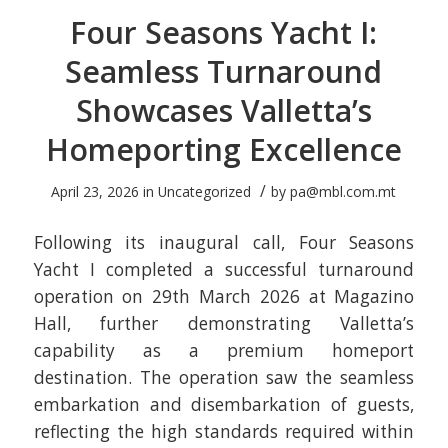
Four Seasons Yacht I:
Seamless Turnaround
Showcases Valletta’s
Homeporting Excellence
/
April 23, 2026
in
Uncategorized
by
pa@mbl.com.mt
Following its inaugural call, Four Seasons
Yacht I completed a successful turnaround
operation on 29th March 2026 at Magazino
Hall, further demonstrating Valletta’s
capability as a premium homeport
destination. The operation saw the seamless
embarkation and disembarkation of guests,
reflecting the high standards required within