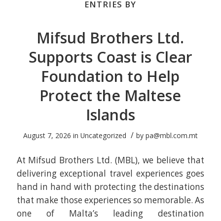
ENTRIES BY
Mifsud Brothers Ltd.
Supports Coast is Clear
Foundation to Help
Protect the Maltese
Islands
/
August 7, 2026
in
Uncategorized
by
pa@mbl.com.mt
At Mifsud Brothers Ltd. (MBL), we believe that
delivering exceptional travel experiences goes
hand in hand with protecting the destinations
that make those experiences so memorable. As
one of Malta’s leading destination