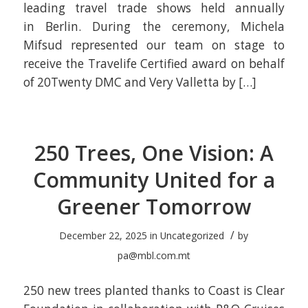
leading travel trade shows held annually
in Berlin. During the ceremony, Michela
Mifsud represented our team on stage to
receive the Travelife Certified award on behalf
of 20Twenty DMC and Very Valletta by […]
250 Trees, One Vision: A
Community United for a
Greener Tomorrow
/
December 22, 2025
in
Uncategorized
by
pa@mbl.com.mt
250 new trees planted thanks to Coast is Clear