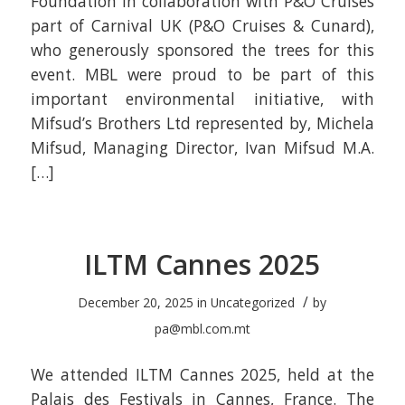
Foundation in collaboration with P&O Cruises
part of Carnival UK (P&O Cruises & Cunard),
who generously sponsored the trees for this
event. MBL were proud to be part of this
important environmental initiative, with
Mifsud’s Brothers Ltd represented by, Michela
Mifsud, Managing Director, Ivan Mifsud M.A.
[…]
ILTM Cannes 2025
/
December 20, 2025
in
Uncategorized
by
pa@mbl.com.mt
We attended ILTM Cannes 2025, held at the
Palais des Festivals in Cannes, France. The