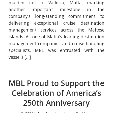
maiden call to Valletta, Malta, marking
another important milestone in the
company’s long-standing commitment to
delivering exceptional cruise destination
management services across the Maltese
Islands. As one of Malta’s leading destination
management companies and cruise handling
specialists, MBL was entrusted with the
vessel’s […]
MBL Proud to Support the
Celebration of America’s
250th Anniversary