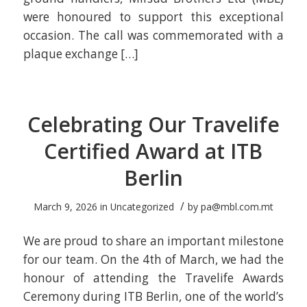
were honoured to support this exceptional
occasion. The call was commemorated with a
plaque exchange […]
Celebrating Our Travelife
Certified Award at ITB
Berlin
/
March 9, 2026
in
Uncategorized
by
pa@mbl.com.mt
We are proud to share an important milestone
for our team. On the 4th of March, we had the
honour of attending the Travelife Awards
Ceremony during ITB Berlin, one of the world’s