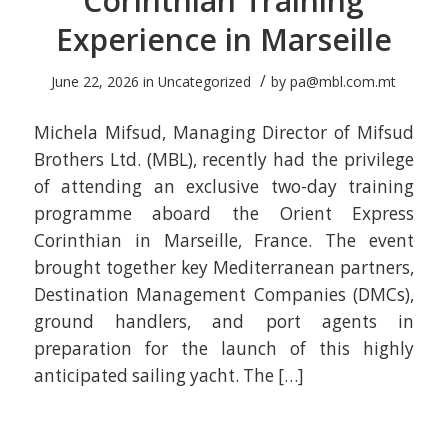
Corinthian Training
Experience in Marseille
/
June 22, 2026
in
Uncategorized
by
pa@mbl.com.mt
Michela Mifsud, Managing Director of Mifsud
Brothers Ltd. (MBL), recently had the privilege
of attending an exclusive two-day training
programme aboard the Orient Express
Corinthian in Marseille, France. The event
brought together key Mediterranean partners,
Destination Management Companies (DMCs),
ground handlers, and port agents in
preparation for the launch of this highly
anticipated sailing yacht. The […]