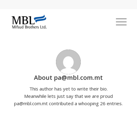
About
pa@mbl.com.mt
This author has yet to write their bio.
Meanwhile lets just say that we are proud
pa@mbl.com.mt
contributed a whooping 26 entries.