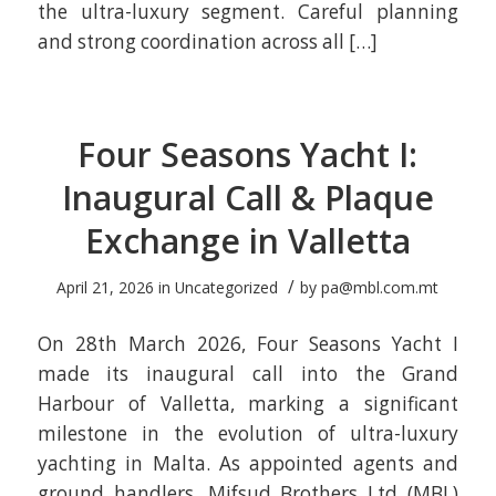
the ultra-luxury segment. Careful planning
and strong coordination across all […]
Four Seasons Yacht I:
Inaugural Call & Plaque
Exchange in Valletta
/
April 21, 2026
in
Uncategorized
by
pa@mbl.com.mt
On 28th March 2026, Four Seasons Yacht I
made its inaugural call into the Grand
Harbour of Valletta, marking a significant
milestone in the evolution of ultra-luxury
yachting in Malta. As appointed agents and
ground handlers, Mifsud Brothers Ltd (MBL)