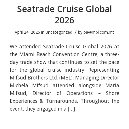
Seatrade Cruise Global
2026
/
April 24, 2026
in
Uncategorized
by
pa@mbl.com.mt
We attended Seatrade Cruise Global 2026 at
the Miami Beach Convention Centre, a three-
day trade show that continues to set the pace
for the global cruise industry. Representing
Mifsud Brothers Ltd. (MBL), Managing Director
Michela Mifsud attended alongside Maria
Mifsud, Director of Operations – Shore
Experiences & Turnarounds. Throughout the
event, they engaged in a […]