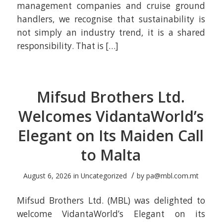
management companies and cruise ground
handlers, we recognise that sustainability is
not simply an industry trend, it is a shared
responsibility. That is […]
Mifsud Brothers Ltd.
Welcomes VidantaWorld’s
Elegant on Its Maiden Call
to Malta
/
August 6, 2026
in
Uncategorized
by
pa@mbl.com.mt
Mifsud Brothers Ltd. (MBL) was delighted to
welcome VidantaWorld’s Elegant on its