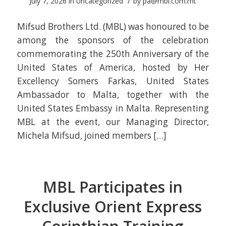
/
July 7, 2026
in
Uncategorized
by
pa@mbl.com.mt
Mifsud Brothers Ltd. (MBL) was honoured to be
among the sponsors of the celebration
commemorating the 250th Anniversary of the
United States of America, hosted by Her
Excellency Somers Farkas, United States
Ambassador to Malta, together with the
United States Embassy in Malta. Representing
MBL at the event, our Managing Director,
Michela Mifsud, joined members […]
MBL Participates in
Exclusive Orient Express