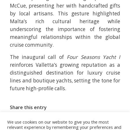
McCue, presenting her with handcrafted gifts
by local artisans. This gesture highlighted
Malta’s rich cultural heritage while
underscoring the importance of fostering
meaningful relationships within the global
cruise community.
The inaugural call of
Four Seasons Yacht I
reinforces Valletta’s growing reputation as a
distinguished destination for luxury cruise
lines and boutique yachts, setting the tone for
future high-profile calls.
Share this entry
We use cookies on our website to give you the most
relevant experience by remembering your preferences and