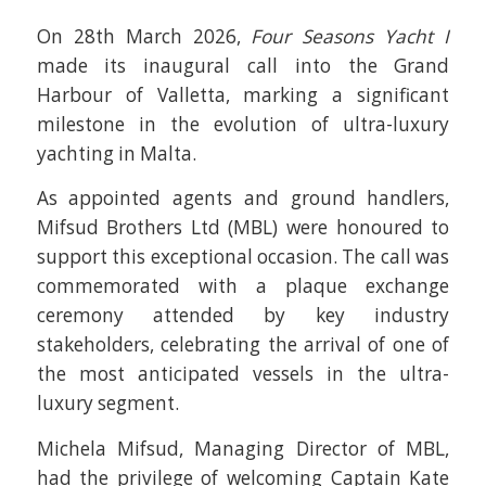
On 28th March 2026,
Four Seasons Yacht I
made its inaugural call into the Grand
Harbour of Valletta, marking a significant
milestone in the evolution of ultra-luxury
yachting in Malta.
As appointed agents and ground handlers,
Mifsud Brothers Ltd (MBL) were honoured to
support this exceptional occasion. The call was
commemorated with a plaque exchange
ceremony attended by key industry
stakeholders, celebrating the arrival of one of
the most anticipated vessels in the ultra-
luxury segment.
Michela Mifsud, Managing Director of MBL,
had the privilege of welcoming Captain Kate