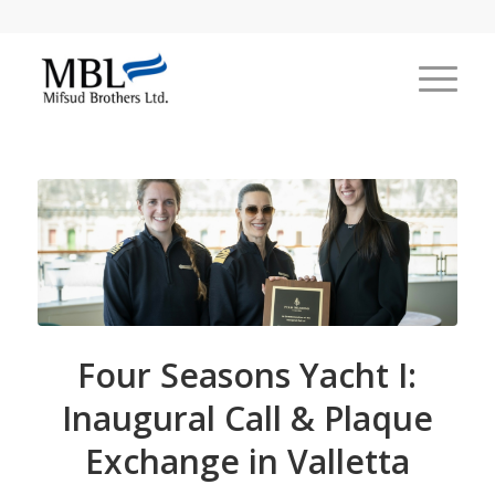
Four Seasons Yacht I:
Inaugural Call & Plaque
Exchange in Valletta